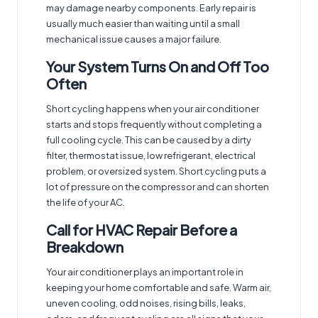
may damage nearby components. Early repair is
usually much easier than waiting until a small
mechanical issue causes a major failure.
Your System Turns On and Off Too
Often
Short cycling happens when your air conditioner
starts and stops frequently without completing a
full cooling cycle. This can be caused by a dirty
filter, thermostat issue, low refrigerant, electrical
problem, or oversized system. Short cycling puts a
lot of pressure on the compressor and can shorten
the life of your AC.
Call for HVAC Repair Before a
Breakdown
Your air conditioner plays an important role in
keeping your home comfortable and safe. Warm air,
uneven cooling, odd noises, rising bills, leaks,