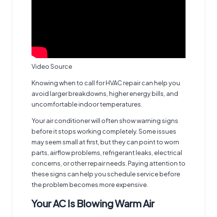
Video Source
Knowing when to call for HVAC repair can help you
avoid larger breakdowns, higher energy bills, and
uncomfortable indoor temperatures.
Your air conditioner will often show warning signs
before it stops working completely. Some issues
may seem small at first, but they can point to worn
parts, airflow problems, refrigerant leaks, electrical
concerns, or other repair needs. Paying attention to
these signs can help you schedule service before
the problem becomes more expensive.
Your AC Is Blowing Warm Air