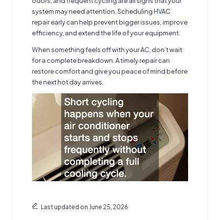
odors, and frequent cycling are all signs that your
system may need attention. Scheduling HVAC
repair early can help prevent bigger issues, improve
efficiency, and extend the life of your equipment.
When something feels off with your AC, don’t wait
for a complete breakdown. A timely repair can
restore comfort and give you peace of mind before
the next hot day arrives.
Last updated on June 25, 2026