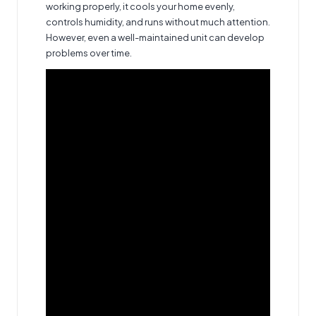
working properly, it cools your home evenly,
controls humidity, and runs without much attention.
However, even a well-maintained unit can develop
problems over time.