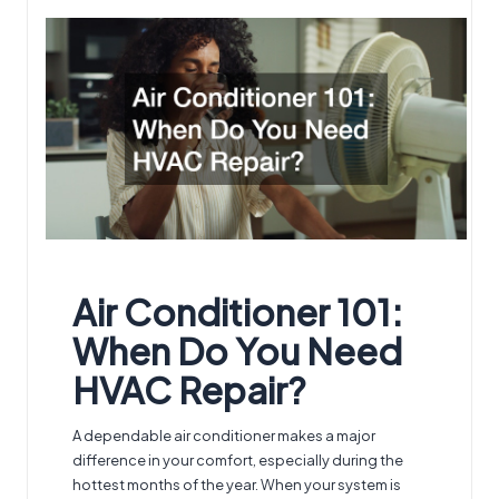
by
Air Conditioner 101:
When Do You Need
HVAC Repair
?
A dependable air conditioner makes a major
difference in your comfort, especially during the
hottest months of the year. When your system is