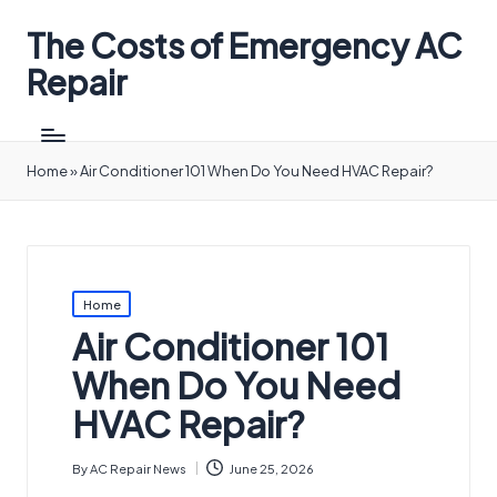
The Costs of Emergency AC
Repair
Home
»
Air Conditioner 101 When Do You Need HVAC Repair?
Posted
Home
in
Air Conditioner 101
When Do You Need
HVAC Repair?
By
AC Repair News
June 25, 2026
Posted