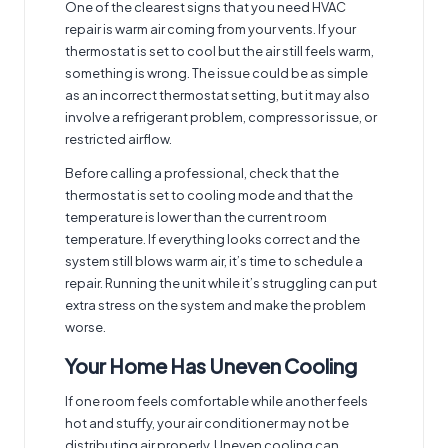
One of the clearest signs that you need HVAC
repair is warm air coming from your vents. If your
thermostat is set to cool but the air still feels warm,
something is wrong. The issue could be as simple
as an incorrect thermostat setting, but it may also
involve a refrigerant problem, compressor issue, or
restricted airflow.
Before calling a professional, check that the
thermostat is set to cooling mode and that the
temperature is lower than the current room
temperature. If everything looks correct and the
system still blows warm air, it’s time to schedule a
repair. Running the unit while it’s struggling can put
extra stress on the system and make the problem
worse.
Your Home Has Uneven Cooling
If one room feels comfortable while another feels
hot and stuffy, your air conditioner may not be
distributing air properly. Uneven cooling can