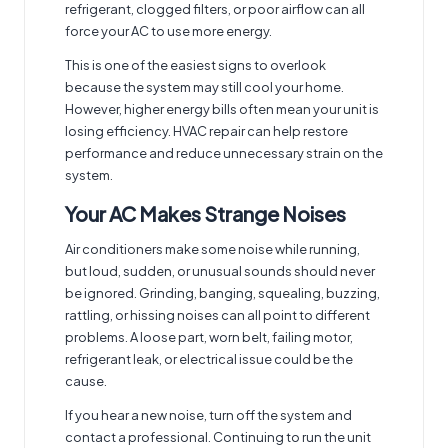
refrigerant, clogged filters, or poor airflow can all
force your AC to use more energy.
This is one of the easiest signs to overlook
because the system may still cool your home.
However, higher energy bills often mean your unit is
losing efficiency. HVAC repair can help restore
performance and reduce unnecessary strain on the
system.
Your AC Makes Strange Noises
Air conditioners make some noise while running,
but loud, sudden, or unusual sounds should never
be ignored. Grinding, banging, squealing, buzzing,
rattling, or hissing noises can all point to different
problems. A loose part, worn belt, failing motor,
refrigerant leak, or electrical issue could be the
cause.
If you hear a new noise, turn off the system and
contact a professional. Continuing to run the unit