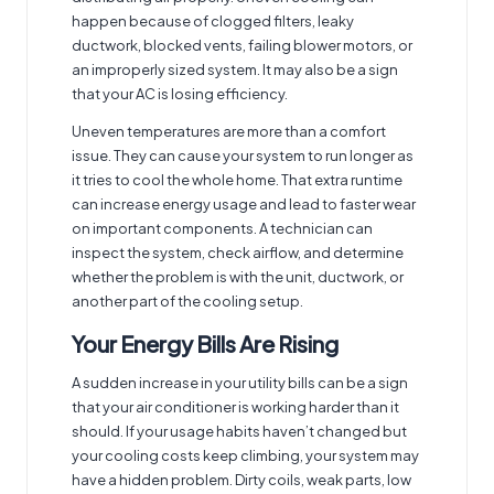
happen because of clogged filters, leaky
ductwork, blocked vents, failing blower motors, or
an improperly sized system. It may also be a sign
that your AC is losing efficiency.
Uneven temperatures are more than a comfort
issue. They can cause your system to run longer as
it tries to cool the whole home. That extra runtime
can increase energy usage and lead to faster wear
on important components. A technician can
inspect the system, check airflow, and determine
whether the problem is with the unit, ductwork, or
another part of the cooling setup.
Your Energy Bills Are Rising
A sudden increase in your utility bills can be a sign
that your air conditioner is working harder than it
should. If your usage habits haven’t changed but
your cooling costs keep climbing, your system may
have a hidden problem. Dirty coils, weak parts, low