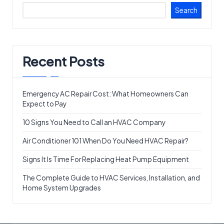
Search
Recent Posts
Emergency AC Repair Cost: What Homeowners Can
Expect to Pay
10 Signs You Need to Call an HVAC Company
Air Conditioner 101 When Do You Need HVAC Repair?
Signs It Is Time For Replacing Heat Pump Equipment
The Complete Guide to HVAC Services, Installation, and
Home System Upgrades