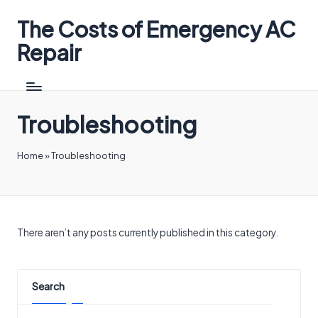
The Costs of Emergency AC
Repair
Troubleshooting
Home
»
Troubleshooting
There aren’t any posts currently published in this category.
Search